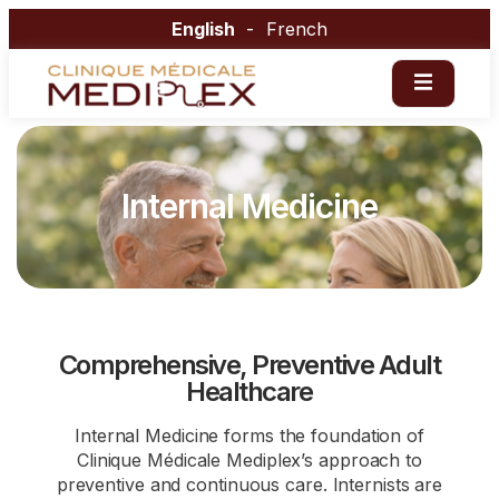
English
French
Internal Medicine
Comprehensive, Preventive Adult
Healthcare
Internal Medicine forms the foundation of
Clinique Médicale Mediplex’s approach to
preventive and continuous care. Internists are