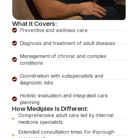
What It Covers:
Preventive and wellness care
Diagnosis and treatment of adult diseases
Management of chronic and complex
conditions
Coordination with subspecialists and
diagnostic labs
Holistic evaluation and integrated care
planning
How Mediplex Is Different:
Comprehensive adult care led by internal
medicine specialists
Extended consultation times for thorough