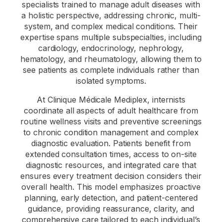
specialists trained to manage adult diseases with
a holistic perspective, addressing chronic, multi-
system, and complex medical conditions. Their
expertise spans multiple subspecialties, including
cardiology, endocrinology, nephrology,
hematology, and rheumatology, allowing them to
see patients as complete individuals rather than
isolated symptoms.
At Clinique Médicale Mediplex, internists
coordinate all aspects of adult healthcare from
routine wellness visits and preventive screenings
to chronic condition management and complex
diagnostic evaluation. Patients benefit from
extended consultation times, access to on-site
diagnostic resources, and integrated care that
ensures every treatment decision considers their
overall health. This model emphasizes proactive
planning, early detection, and patient-centered
guidance, providing reassurance, clarity, and
comprehensive care tailored to each individual’s