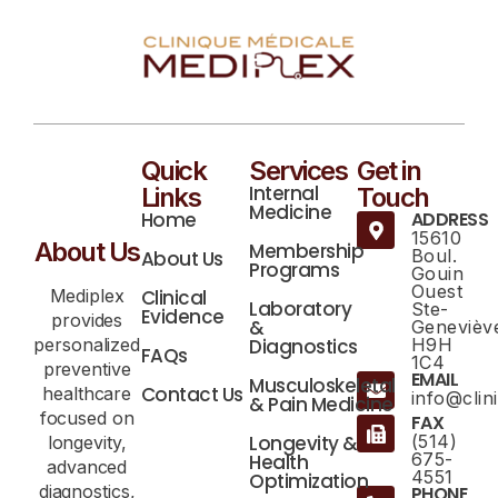
Quick
Services
Get in
Internal
Links
Touch
Medicine
Home
ADDRESS
15610
About Us
Membership
Boul.
About Us
Programs
Gouin
Ouest
Mediplex
Clinical
Laboratory
Ste-
Evidence
provides
&
Genevièv
personalized
Diagnostics
H9H
FAQs
1C4
preventive
EMAIL
Musculoskeletal
Contact Us
healthcare
info@cli
& Pain Medicine
focused on
FAX
Longevity &
(514)
longevity,
675-
Health
advanced
4551
Optimization
diagnostics,
PHONE