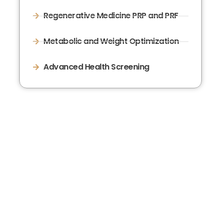
Regenerative Medicine PRP and PRF
Metabolic and Weight Optimization
Advanced Health Screening