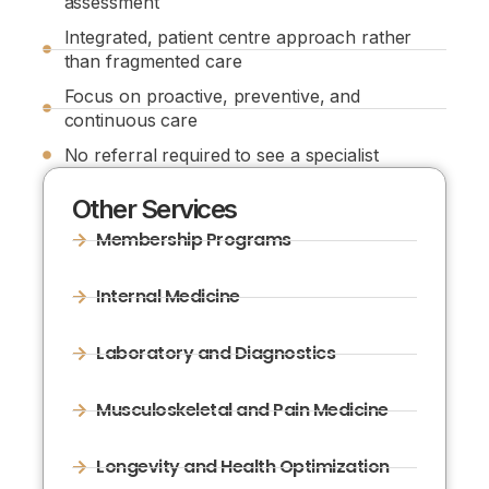
assessment
Integrated, patient centre approach rather
than fragmented care
Focus on proactive, preventive, and
continuous care
No referral required to see a specialist
Other Services
Membership Programs
Internal Medicine
Laboratory and Diagnostics
Musculoskeletal and Pain Medicine
Longevity and Health Optimization