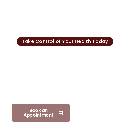
Take Control of Your Health Today
Personalized Care For
Lifelong Wellness
At Mediplex, our physicians provide personalized
preventive care focused on early detection, long
term health, and vitality. Schedule a consultation
to begin your journey toward better health and
longevity.
Book an
Explore
Appointment
services