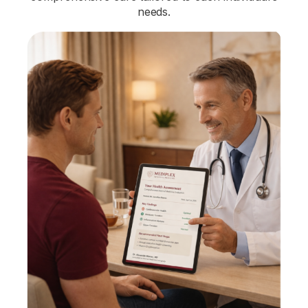
needs.